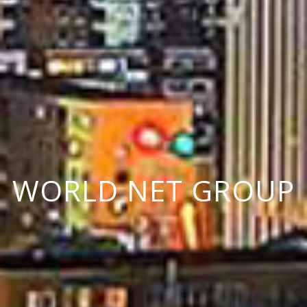
W
O
R
L
D
N
E
T
G
R
O
U
P