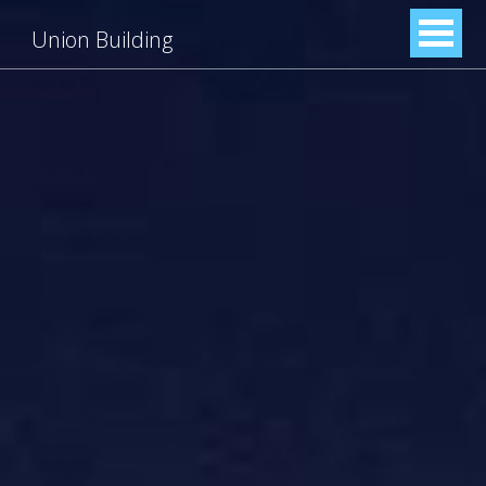
Union Building