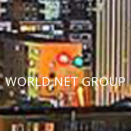
W
O
R
L
D
N
E
T
G
R
O
U
P