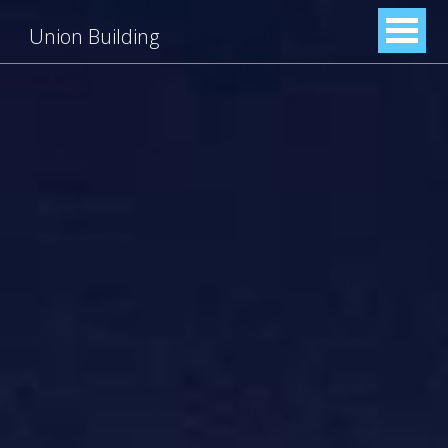
Union Building